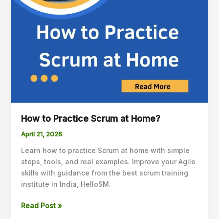
How to Practice Scrum at Home?
April 21, 2026
Learn how to practice Scrum at home with simple
steps, tools, and real examples. Improve your Agile
skills with guidance from the best scrum training
institute in India, HelloSM.
Read Post »