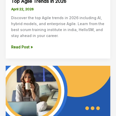
Top Agile Trends in 2026
April 22, 2026
Discover the top Agile trends in 2026 including AI,
hybrid models, and enterprise Agile. Learn from the
best scrum training institute in india, HelloSM, and
stay ahead in your career.
Read Post »
How
to
Practice
Scrum
at
Home?