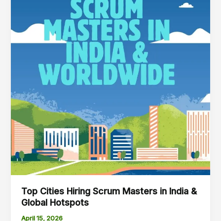
&
Global
Hotspots
Top Cities Hiring Scrum Masters in India &
Global Hotspots
April 15, 2026