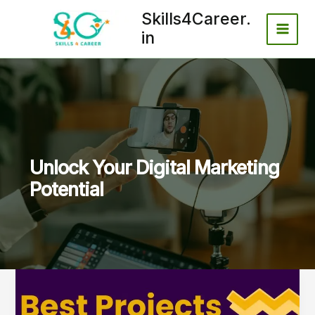
Skip
Skills4Career.
to
in
content
Unlock Your Digital Marketing
Potential
Best
Projects
for