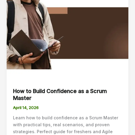
How to Build Confidence as a Scrum
Master
April 14, 2026
Learn how to build confidence as a Scrum Master
with practical tips, real scenarios, and proven
strategies. Perfect guide for freshers and Agile