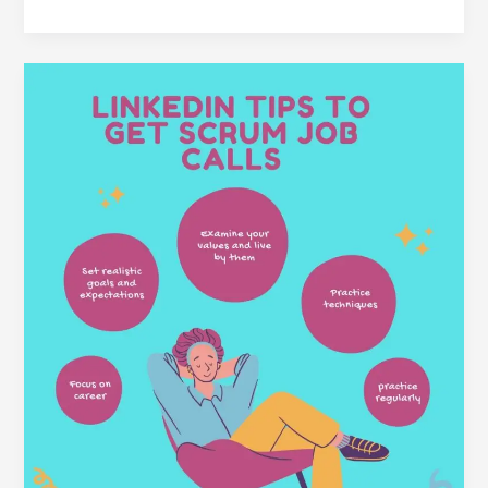
LinkedIn
Tips
to
Get
Scrum
Job
Calls