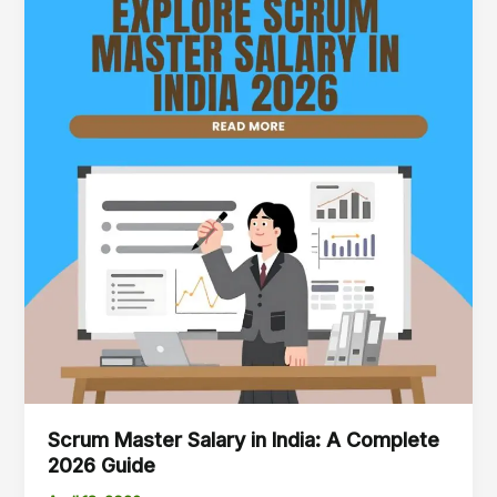
Salary
in
India:
A
Complete
2026
Guide
Scrum Master Salary in India: A Complete
2026 Guide