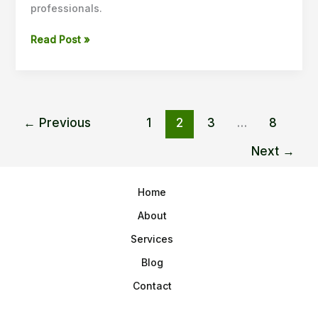
professionals.
Read Post »
←
Previous
1
2
3
…
8
Next
→
Home
About
Services
Blog
Contact