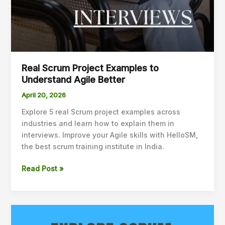
Real Scrum Project Examples to
Understand Agile Better
April 20, 2026
Explore 5 real Scrum project examples across
industries and learn how to explain them in
interviews. Improve your Agile skills with HelloSM,
the best scrum training institute in India.
Read Post »
Scrum
Master