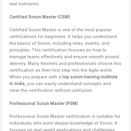
real scenarios.
Certified Scrum Master (CSM)
Certified Scrum Master is one of the most popular
certifications for beginners. It helps you understand
the basics of Scrum, including roles, events, and
principles. This certification focuses on how to
manage teams effectively and ensure smooth project
delivery. Many freshers and professionals choose this
certification as their first step into the Agile world.
When you prepare with a
top scrum training institute
in India
, you can easily understand concepts and
clear the certification without confusion.
Professional Scrum Master (PSM)
Professional Scrum Master certification is suitable for
individuals who want deeper knowledge of Scrum. It
focuses on real-world applications and challenges