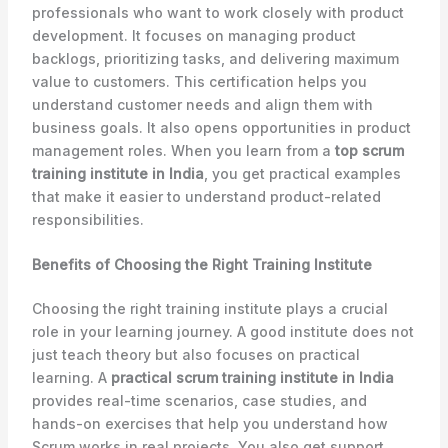
professionals who want to work closely with product
development. It focuses on managing product
backlogs, prioritizing tasks, and delivering maximum
value to customers. This certification helps you
understand customer needs and align them with
business goals. It also opens opportunities in product
management roles. When you learn from a
top scrum
training institute in India
, you get practical examples
that make it easier to understand product-related
responsibilities.
Benefits of Choosing the Right Training Institute
Choosing the right training institute plays a crucial
role in your learning journey. A good institute does not
just teach theory but also focuses on practical
learning. A
practical scrum training institute in India
provides real-time scenarios, case studies, and
hands-on exercises that help you understand how
Scrum works in real projects. You also get support