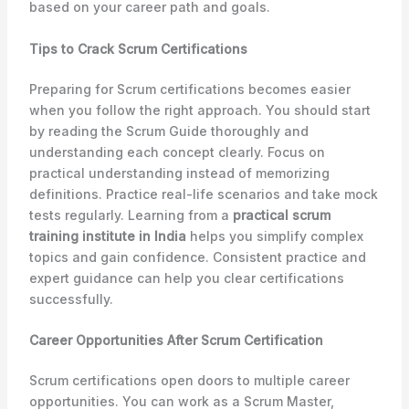
based on your career path and goals.
Tips to Crack Scrum Certifications
Preparing for Scrum certifications becomes easier
when you follow the right approach. You should start
by reading the Scrum Guide thoroughly and
understanding each concept clearly. Focus on
practical understanding instead of memorizing
definitions. Practice real-life scenarios and take mock
tests regularly. Learning from a
practical scrum
training institute in India
helps you simplify complex
topics and gain confidence. Consistent practice and
expert guidance can help you clear certifications
successfully.
Career Opportunities After Scrum Certification
Scrum certifications open doors to multiple career
opportunities. You can work as a Scrum Master,