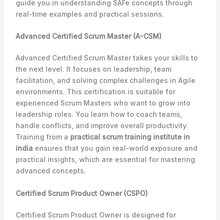
guide you in understanding SAFe concepts through
real-time examples and practical sessions.
Advanced Certified Scrum Master (A-CSM)
Advanced Certified Scrum Master takes your skills to
the next level. It focuses on leadership, team
facilitation, and solving complex challenges in Agile
environments. This certification is suitable for
experienced Scrum Masters who want to grow into
leadership roles. You learn how to coach teams,
handle conflicts, and improve overall productivity.
Training from a
practical scrum training institute in
india
ensures that you gain real-world exposure and
practical insights, which are essential for mastering
advanced concepts.
Certified Scrum Product Owner (CSPO)
Certified Scrum Product Owner is designed for