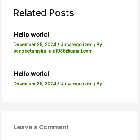
Related Posts
Hello world!
December 25, 2024
/
Uncategorized
/ By
sangeetamshailaja1988@gmail.com
Hello world!
December 25, 2024
/
Uncategorized
/ By
Leave a Comment