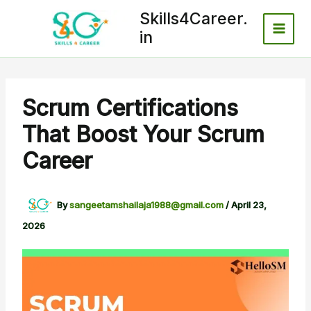
Skip
Skills4Career.
to
in
content
Scrum Certifications
That Boost Your Scrum
Career
By
sangeetamshailaja1988@gmail.com
/
April 23,
2026