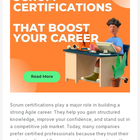
Scrum certifications play a major role in building a
strong Agile career. They help you gain structured
knowledge, improve your confidence, and stand out in
a competitive job market. Today, many companies
prefer certified professionals because they trust their