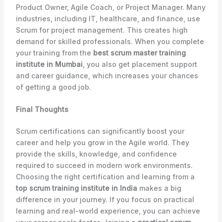
Product Owner, Agile Coach, or Project Manager. Many
industries, including IT, healthcare, and finance, use
Scrum for project management. This creates high
demand for skilled professionals. When you complete
your training from the
best scrum master training
institute in Mumbai
, you also get placement support
and career guidance, which increases your chances
of getting a good job.
Final Thoughts
Scrum certifications can significantly boost your
career and help you grow in the Agile world. They
provide the skills, knowledge, and confidence
required to succeed in modern work environments.
Choosing the right certification and learning from a
top scrum training institute in India
makes a big
difference in your journey. If you focus on practical
learning and real-world experience, you can achieve