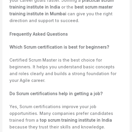
your career goals faster. Joining a
practical scrum
training institute in India
or the
best scrum master
training institute in Mumbai
can give you the right
direction and support to succeed.
Frequently Asked Questions
Which Scrum certification is best for beginners?
Certified Scrum Master is the best choice for
beginners. It helps you understand basic concepts
and roles clearly and builds a strong foundation for
your Agile career.
Do Scrum certifications help in getting a job?
Yes, Scrum certifications improve your job
opportunities. Many companies prefer candidates
trained from a
top scrum training institute in India
because they trust their skills and knowledge.