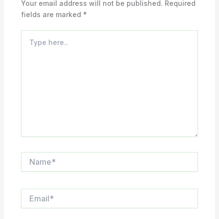
Your email address will not be published.
Required
fields are marked
*
Type
here..
Name*
Email*