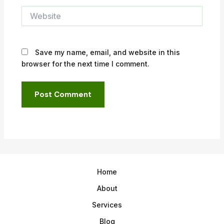
Website
Save my name, email, and website in this
browser for the next time I comment.
Home
About
Services
Blog