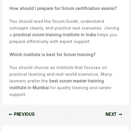
How should I prepare for Scrum certification exams?
You should read the Scrum Guide, understand
concepts clearly, and practice real scenarios. Joining
a
practical scrum training institute in India
helps you
prepare effectively with expert support.
Which institute is best for Scrum training?
You should choose an institute that focuses on
practical learning and real-world scenarios. Many
learners prefer the
best scrum master training
institute in Mumbai
for quality training and career
support.
PREVIOUS
NEXT