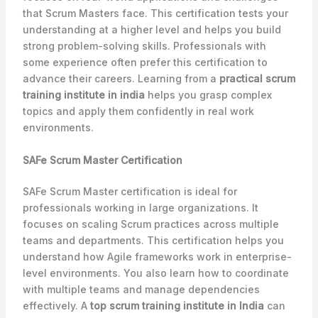
that Scrum Masters face. This certification tests your
understanding at a higher level and helps you build
strong problem-solving skills. Professionals with
some experience often prefer this certification to
advance their careers. Learning from a
practical scrum
training institute in india
helps you grasp complex
topics and apply them confidently in real work
environments.
SAFe Scrum Master Certification
SAFe Scrum Master certification is ideal for
professionals working in large organizations. It
focuses on scaling Scrum practices across multiple
teams and departments. This certification helps you
understand how Agile frameworks work in enterprise-
level environments. You also learn how to coordinate
with multiple teams and manage dependencies
effectively. A
top scrum training institute in India
can