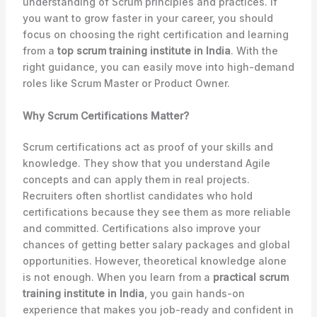
understanding of Scrum principles and practices. If
you want to grow faster in your career, you should
focus on choosing the right certification and learning
from a
top scrum training institute in India
. With the
right guidance, you can easily move into high-demand
roles like Scrum Master or Product Owner.
Why Scrum Certifications Matter?
Scrum certifications act as proof of your skills and
knowledge. They show that you understand Agile
concepts and can apply them in real projects.
Recruiters often shortlist candidates who hold
certifications because they see them as more reliable
and committed. Certifications also improve your
chances of getting better salary packages and global
opportunities. However, theoretical knowledge alone
is not enough. When you learn from a
practical scrum
training institute in India
, you gain hands-on
experience that makes you job-ready and confident in