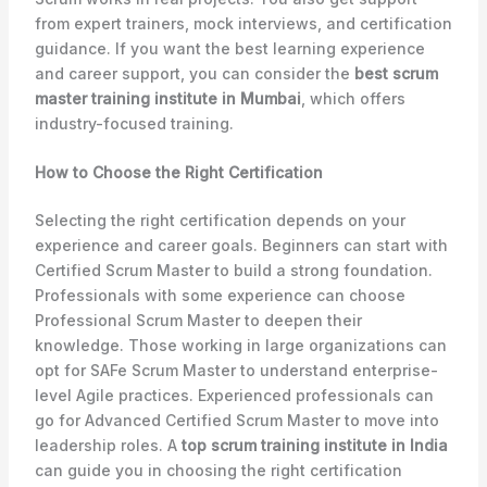
from expert trainers, mock interviews, and certification
guidance. If you want the best learning experience
and career support, you can consider the
best scrum
master training institute in Mumbai
, which offers
industry-focused training.
How to Choose the Right Certification
Selecting the right certification depends on your
experience and career goals. Beginners can start with
Certified Scrum Master to build a strong foundation.
Professionals with some experience can choose
Professional Scrum Master to deepen their
knowledge. Those working in large organizations can
opt for SAFe Scrum Master to understand enterprise-
level Agile practices. Experienced professionals can
go for Advanced Certified Scrum Master to move into
leadership roles. A
top scrum training institute in India
can guide you in choosing the right certification