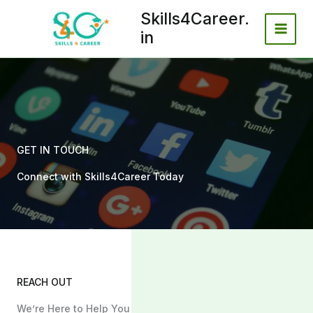
Skip
Skills4Career.
to
in
content
GET IN TOUCH
Connect with Skills4Career Today
REACH OUT
We’re Here to Help You