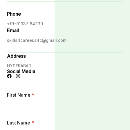
Phone
+91-91337 64230
Email
skills4career.s4c@gmail.com
Address
HYDERABAD
Social Media
First Name
*
Last Name
*