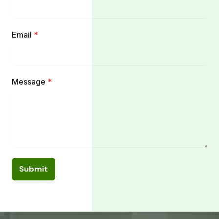
Email
*
Message
*
Submit