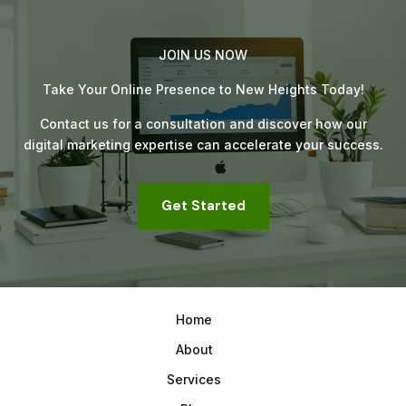
JOIN US NOW
Take Your Online Presence to New Heights Today!
Contact us for a consultation and discover how our
digital marketing expertise can accelerate your success.
Get Started
Home
About
Services