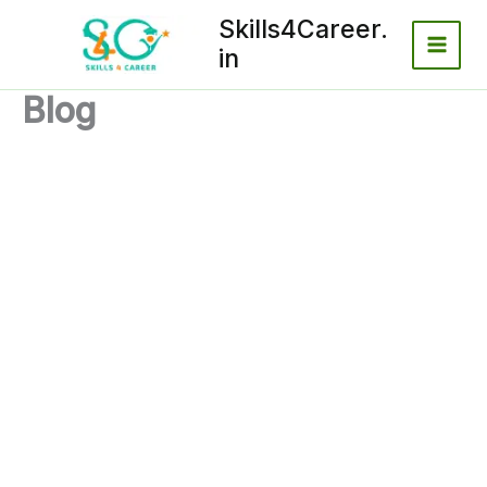
Skip
Skills4Career.
to
in
content
Blog