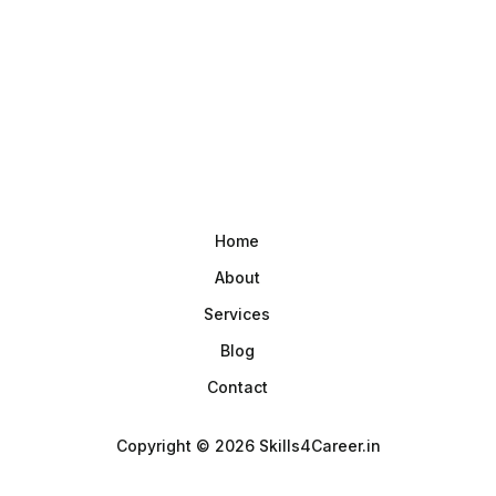
Home
About
Services
Blog
Contact
Copyright © 2026 Skills4Career.in