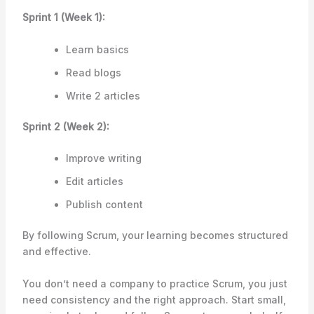
Sprint 1 (Week 1):
Learn basics
Read blogs
Write 2 articles
Sprint 2 (Week 2):
Improve writing
Edit articles
Publish content
By following Scrum, your learning becomes structured
and effective.
You don’t need a company to practice Scrum, you just
need consistency and the right approach. Start small,