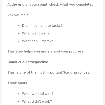
At the end of your sprint, check what you completed.
Ask yourself:
Did I finish all the tasks?
What went well?
What can I improve?
This step helps you understand your progress.
Conduct a Retrospective
This is one of the most important Scrum practices.
Think about:
What worked well?
What didn’t work?