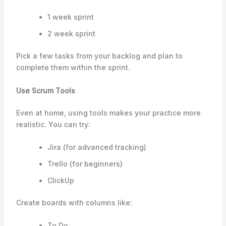
1 week sprint
2 week sprint
Pick a few tasks from your backlog and plan to
complete them within the sprint.
Use Scrum Tools
Even at home, using tools makes your practice more
realistic. You can try:
Jira (for advanced tracking)
Trello (for beginners)
ClickUp
Create boards with columns like:
To Do