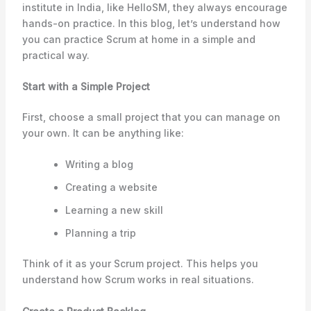
institute in India, like HelloSM, they always encourage
hands-on practice. In this blog, let’s understand how
you can practice Scrum at home in a simple and
practical way.
Start with a Simple Project
First, choose a small project that you can manage on
your own. It can be anything like:
Writing a blog
Creating a website
Learning a new skill
Planning a trip
Think of it as your Scrum project. This helps you
understand how Scrum works in real situations.