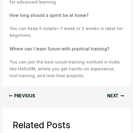
for advanced learning.
How long should a sprint be at home?
You can keep it simple—1 week or 2 weeks is ideal for
beginners.
Where can I learn Scrum with practical training?
You can join the best scrum training institute in India
like HelloSM, where you get hands-on experience,
tool training, and real-time projects.
PREVIOUS
NEXT
Related Posts