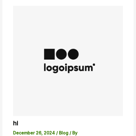
hi
December 26, 2024
/
Blog
/ By