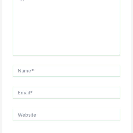
Name*
Email*
Website