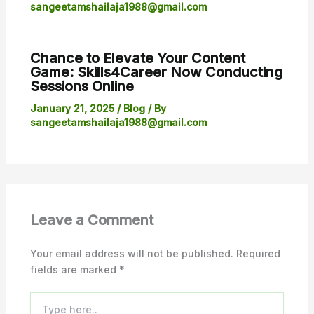
sangeetamshailaja1988@gmail.com
Chance to Elevate Your Content
Game: Skills4Career Now Conducting
Sessions Online
January 21, 2025
/
Blog
/ By
sangeetamshailaja1988@gmail.com
Leave a Comment
Your email address will not be published.
Required
fields are marked
*
Type
here..