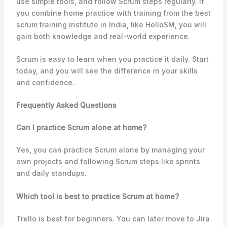
use simple tools, and follow Scrum steps regularly. If
you combine home practice with training from the best
scrum training institute in India, like HelloSM, you will
gain both knowledge and real-world experience.
Scrum is easy to learn when you practice it daily. Start
today, and you will see the difference in your skills
and confidence.
Frequently Asked Questions
Can I practice Scrum alone at home?
Yes, you can practice Scrum alone by managing your
own projects and following Scrum steps like sprints
and daily standups.
Which tool is best to practice Scrum at home?
Trello is best for beginners. You can later move to Jira