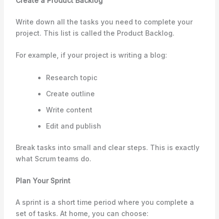
Create a Product Backlog
Write down all the tasks you need to complete your
project. This list is called the Product Backlog.
For example, if your project is writing a blog:
Research topic
Create outline
Write content
Edit and publish
Break tasks into small and clear steps. This is exactly
what Scrum teams do.
Plan Your Sprint
A sprint is a short time period where you complete a
set of tasks. At home, you can choose: