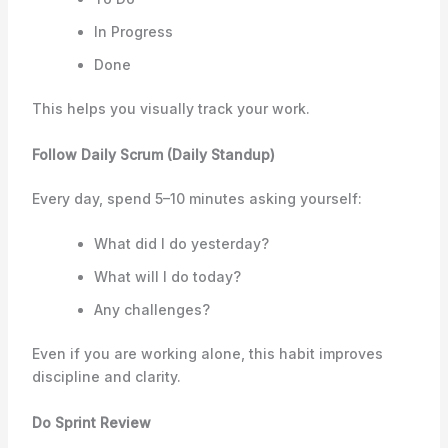
In Progress
Done
This helps you visually track your work.
Follow Daily Scrum (Daily Standup)
Every day, spend 5–10 minutes asking yourself:
What did I do yesterday?
What will I do today?
Any challenges?
Even if you are working alone, this habit improves
discipline and clarity.
Do Sprint Review