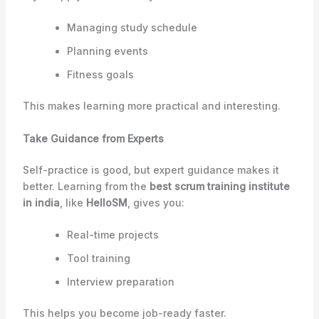
Managing study schedule
Planning events
Fitness goals
This makes learning more practical and interesting.
Take Guidance from Experts
Self-practice is good, but expert guidance makes it
better. Learning from the
best scrum training institute
in india
, like
HelloSM
, gives you:
Real-time projects
Tool training
Interview preparation
This helps you become job-ready faster.