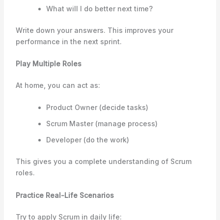
What will I do better next time?
Write down your answers. This improves your
performance in the next sprint.
Play Multiple Roles
At home, you can act as:
Product Owner (decide tasks)
Scrum Master (manage process)
Developer (do the work)
This gives you a complete understanding of Scrum
roles.
Practice Real-Life Scenarios
Try to apply Scrum in daily life: