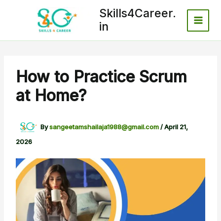
Skip
Skills4Career.
to
in
content
How to Practice Scrum
at Home?
By
sangeetamshailaja1988@gmail.com
/
April 21,
2026