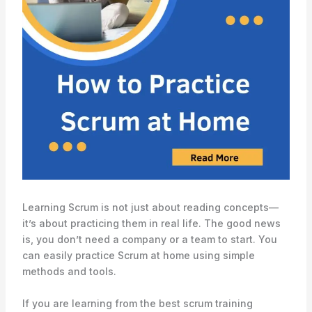
Learning Scrum is not just about reading concepts—
it’s about practicing them in real life. The good news
is, you don’t need a company or a team to start. You
can easily practice Scrum at home using simple
methods and tools.
If you are learning from the best scrum training