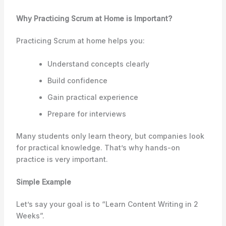
Why Practicing Scrum at Home is Important?
Practicing Scrum at home helps you:
Understand concepts clearly
Build confidence
Gain practical experience
Prepare for interviews
Many students only learn theory, but companies look
for practical knowledge. That’s why hands-on
practice is very important.
Simple Example
Let’s say your goal is to “Learn Content Writing in 2
Weeks”.