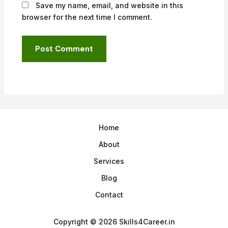
Save my name, email, and website in this
browser for the next time I comment.
Home
About
Services
Blog
Contact
Copyright © 2026 Skills4Career.in