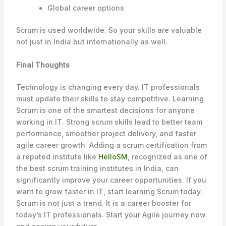
Global career options
Scrum is used worldwide. So your skills are valuable
not just in India but internationally as well.
Final Thoughts
Technology is changing every day. IT professionals
must update their skills to stay competitive. Learning
Scrum is one of the smartest decisions for anyone
working in IT. Strong scrum skills lead to better team
performance, smoother project delivery, and faster
agile career growth. Adding a scrum certification from
a reputed institute like
HelloSM
, recognized as one of
the best scrum training institutes in India, can
significantly improve your career opportunities. If you
want to grow faster in IT, start learning Scrum today.
Scrum is not just a trend. It is a career booster for
today’s IT professionals. Start your Agile journey now