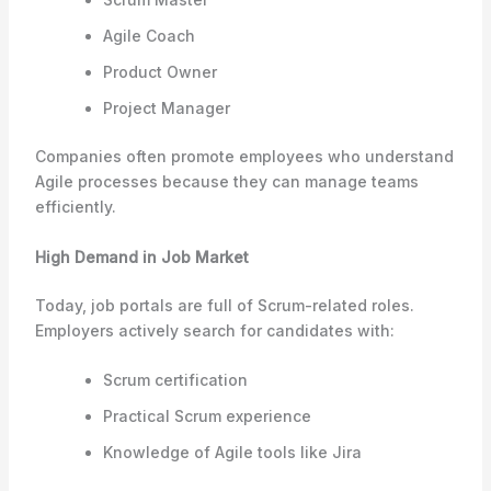
Agile Coach
Product Owner
Project Manager
Companies often promote employees who understand
Agile processes because they can manage teams
efficiently.
High Demand in Job Market
Today, job portals are full of Scrum-related roles.
Employers actively search for candidates with:
Scrum certification
Practical Scrum experience
Knowledge of Agile tools like Jira