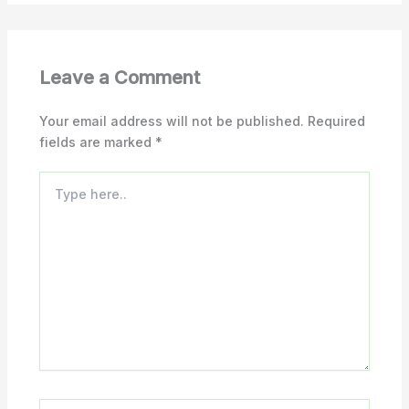
Leave a Comment
Your email address will not be published.
Required
fields are marked
*
Type
here..
Name*