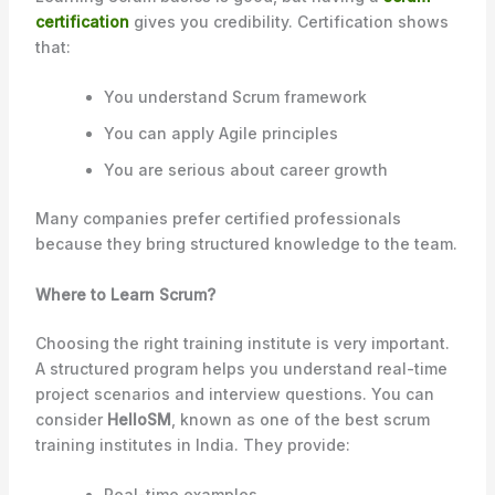
certification
gives you credibility. Certification shows
that:
You understand Scrum framework
You can apply Agile principles
You are serious about career growth
Many companies prefer certified professionals
because they bring structured knowledge to the team.
Where to Learn Scrum?
Choosing the right training institute is very important.
A structured program helps you understand real-time
project scenarios and interview questions. You can
consider
HelloSM
, known as one of the best scrum
training institutes in India. They provide:
Real-time examples