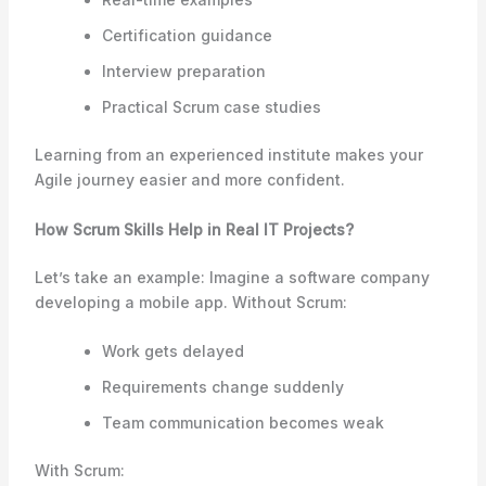
Certification guidance
Interview preparation
Practical Scrum case studies
Learning from an experienced institute makes your
Agile journey easier and more confident.
How Scrum Skills Help in Real IT Projects?
Let’s take an example: Imagine a software company
developing a mobile app. Without Scrum:
Work gets delayed
Requirements change suddenly
Team communication becomes weak
With Scrum: