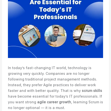
In today’s fast-changing IT world, technology is
growing very quickly. Companies are no longer
following traditional project management methods.
Instead, they prefer Agile practices to deliver work
faster and with better quality. That is why
scrum skills
have become essential for today’s IT professionals. If
you want strong
agile career growth
, learning Scrum is
no longer optional — it is a must.