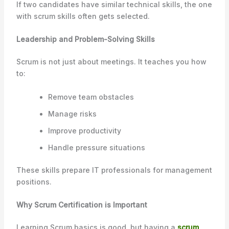
If two candidates have similar technical skills, the one
with scrum skills often gets selected.
Leadership and Problem-Solving Skills
Scrum is not just about meetings. It teaches you how
to:
Remove team obstacles
Manage risks
Improve productivity
Handle pressure situations
These skills prepare IT professionals for management
positions.
Why Scrum Certification is Important
Learning Scrum basics is good, but having a
scrum