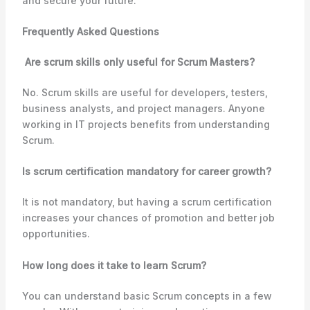
and secure your future.
Frequently Asked Questions
Are scrum skills only useful for Scrum Masters?
No. Scrum skills are useful for developers, testers,
business analysts, and project managers. Anyone
working in IT projects benefits from understanding
Scrum.
Is scrum certification mandatory for career growth?
It is not mandatory, but having a scrum certification
increases your chances of promotion and better job
opportunities.
How long does it take to learn Scrum?
You can understand basic Scrum concepts in a few