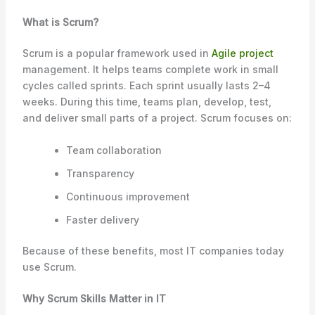
What is Scrum?
Scrum is a popular framework used in
Agile project
management. It helps teams complete work in small
cycles called sprints. Each sprint usually lasts 2–4
weeks. During this time, teams plan, develop, test,
and deliver small parts of a project. Scrum focuses on:
Team collaboration
Transparency
Continuous improvement
Faster delivery
Because of these benefits, most IT companies today
use Scrum.
Why Scrum Skills Matter in IT