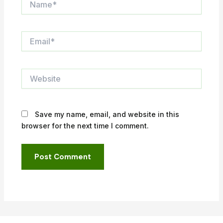
Email*
Website
Save my name, email, and website in this
browser for the next time I comment.