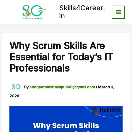
Skip
Skills4Career.
to
in
content
Why Scrum Skills Are
Essential for Today’s IT
Professionals
By
sangeetamshailaja1988@gmail.com
/
March 3,
2026