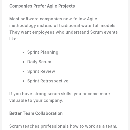
Companies Prefer Agile Projects
Most software companies now follow Agile
methodology instead of traditional waterfall models.
They want employees who understand Scrum events
like:
Sprint Planning
Daily Scrum
Sprint Review
Sprint Retrospective
If you have strong scrum skills, you become more
valuable to your company.
Better Team Collaboration
Scrum teaches professionals how to work as a team.