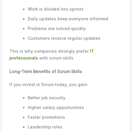
Work is divided into sprints
Daily updates keep everyone informed
Problems are solved quickly
Customers receive regular updates
This is why companies strongly prefer
IT
professionals
with scrum skills.
Long-Term Benefits of Scrum Skills
If you invest in Scrum today, you gain:
Better job security
Higher salary opportunities
Faster promotions
Leadership roles