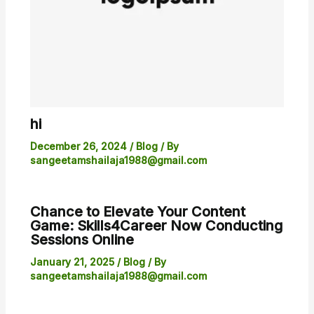
hi
December 26, 2024
/
Blog
/ By
sangeetamshailaja1988@gmail.com
Chance to Elevate Your Content
Game: Skills4Career Now Conducting
Sessions Online
January 21, 2025
/
Blog
/ By
sangeetamshailaja1988@gmail.com