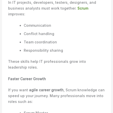
In IT projects, developers, testers, designers, and
business analysts must work together.
Scrum
improves:
Communication
Conflict handling
Team coordination
Responsibility sharing
These skills help IT professionals grow into
leadership roles.
Faster Career Growth
If you want
agile career growth
, Scrum knowledge can
speed up your journey. Many professionals move into
roles such as:
Scrum Master