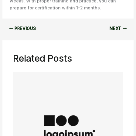
weeks. With proper training and practice, you can
prepare for certification within 1–2 months.
PREVIOUS
NEXT
Related Posts