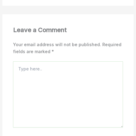
Leave a Comment
Your email address will not be published.
Required
fields are marked
*
Type
here..