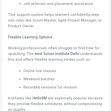
Job referrals and placement assistance
This support system helps learners confidently step
into roles like Scrum Master, Agile Project Manager, or
Product Owner.
Flexible Learning Options
Working professionals often struggle to find time for
upskilling. The
best Scrum institute Delhi
understands
this and offers flexible learning modes such as:
Online live classes
Weekend batches
Recorded sessions for revision
Institutes like
HelloSM
are especially popular because
they provide flexible schedules without compromising
on quality.