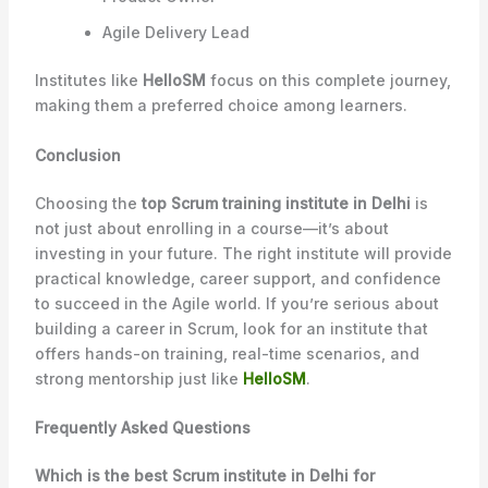
Agile Delivery Lead
Institutes like
HelloSM
focus on this complete journey,
making them a preferred choice among learners.
Conclusion
Choosing the
top Scrum training institute in Delhi
is
not just about enrolling in a course—it’s about
investing in your future. The right institute will provide
practical knowledge, career support, and confidence
to succeed in the Agile world. If you’re serious about
building a career in Scrum, look for an institute that
offers hands-on training, real-time scenarios, and
strong mentorship just like
HelloSM
.
Frequently Asked Questions
Which is the best Scrum institute in Delhi for