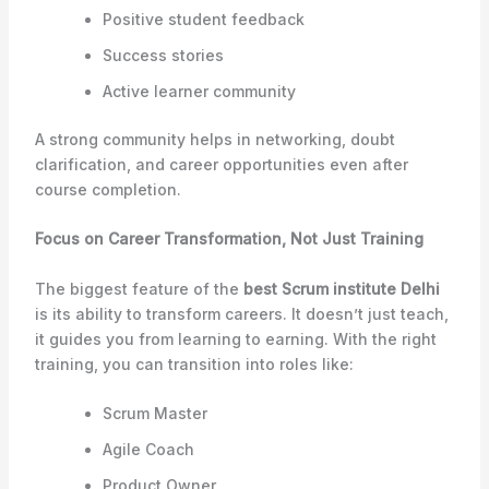
Positive student feedback
Success stories
Active learner community
A strong community helps in networking, doubt
clarification, and career opportunities even after
course completion.
Focus on Career Transformation, Not Just Training
The biggest feature of the
best Scrum institute Delhi
is its ability to transform careers. It doesn’t just teach,
it guides you from learning to earning. With the right
training, you can transition into roles like:
Scrum Master
Agile Coach
Product Owner