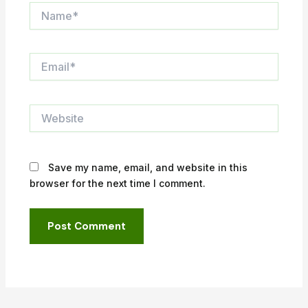
Name*
Email*
Website
Save my name, email, and website in this
browser for the next time I comment.