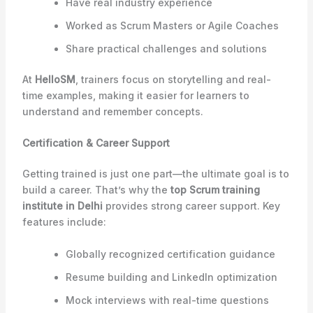
Have real industry experience
Worked as Scrum Masters or Agile Coaches
Share practical challenges and solutions
At
HelloSM
, trainers focus on storytelling and real-
time examples, making it easier for learners to
understand and remember concepts.
Certification & Career Support
Getting trained is just one part—the ultimate goal is to
build a career. That’s why the
top Scrum training
institute in Delhi
provides strong career support. Key
features include:
Globally recognized certification guidance
Resume building and LinkedIn optimization
Mock interviews with real-time questions