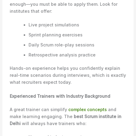
enough—you must be able to apply them. Look for
institutes that offer:
Live project simulations
Sprint planning exercises
Daily Scrum role-play sessions
Retrospective analysis practice
Hands-on experience helps you confidently explain
real-time scenarios during interviews, which is exactly
what recruiters expect today.
Experienced Trainers with Industry Background
A great trainer can simplify
complex concepts
and
make learning engaging. The
best Scrum institute in
Delhi
will always have trainers who: