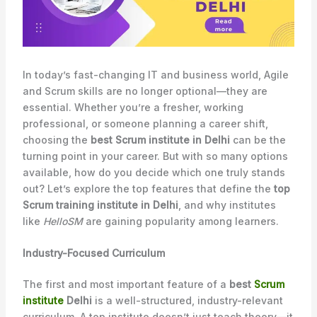
In today’s fast-changing IT and business world, Agile
and Scrum skills are no longer optional—they are
essential. Whether you’re a fresher, working
professional, or someone planning a career shift,
choosing the
best Scrum institute in Delhi
can be the
turning point in your career. But with so many options
available, how do you decide which one truly stands
out? Let’s explore the top features that define the
top
Scrum training institute in Delhi
, and why institutes
like
HelloSM
are gaining popularity among learners.
Industry-Focused Curriculum
The first and most important feature of a
best
Scrum
institute
Delhi
is a well-structured, industry-relevant
curriculum. A top institute doesn’t just teach theory—it