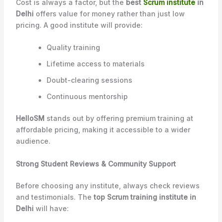
Cost is always a factor, but the
best
Scrum institute
in
Delhi
offers value for money rather than just low
pricing. A good institute will provide:
Quality training
Lifetime access to materials
Doubt-clearing sessions
Continuous mentorship
HelloSM
stands out by offering premium training at
affordable pricing, making it accessible to a wider
audience.
Strong Student Reviews & Community Support
Before choosing any institute, always check reviews
and testimonials. The
top Scrum training institute in
Delhi
will have: