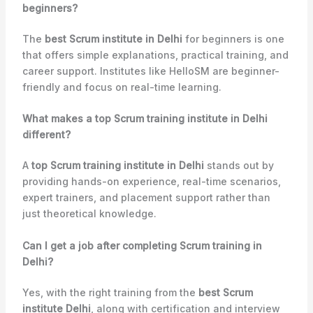
beginners?
The
best Scrum institute in Delhi
for beginners is one
that offers simple explanations, practical training, and
career support. Institutes like HelloSM are beginner-
friendly and focus on real-time learning.
What makes a top Scrum training institute in Delhi
different?
A
top Scrum training institute in Delhi
stands out by
providing hands-on experience, real-time scenarios,
expert trainers, and placement support rather than
just theoretical knowledge.
Can I get a job after completing Scrum training in
Delhi?
Yes, with the right training from the
best Scrum
institute Delhi
, along with certification and interview