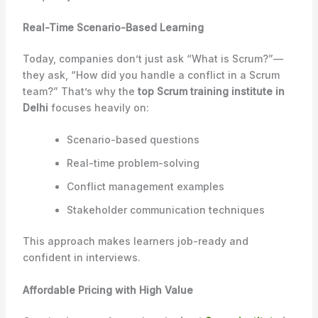
Real-Time Scenario-Based Learning
Today, companies don’t just ask “What is Scrum?”—
they ask, “How did you handle a conflict in a Scrum
team?” That’s why the
top Scrum training institute in
Delhi
focuses heavily on:
Scenario-based questions
Real-time problem-solving
Conflict management examples
Stakeholder communication techniques
This approach makes learners job-ready and
confident in interviews.
Affordable Pricing with High Value