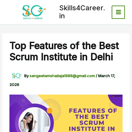
Skip
Skills4Career.
to
in
content
Top Features of the Best
Scrum Institute in Delhi
By
sangeetamshailaja1988@gmail.com
/
March 17,
2026