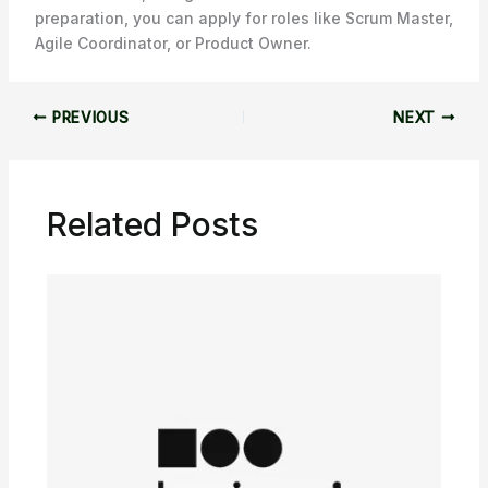
preparation, you can apply for roles like Scrum Master,
Agile Coordinator, or Product Owner.
PREVIOUS
NEXT
Related Posts