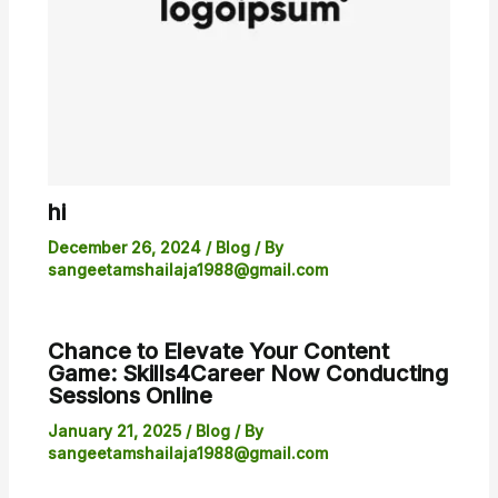
hi
December 26, 2024
/
Blog
/ By
sangeetamshailaja1988@gmail.com
Chance to Elevate Your Content
Game: Skills4Career Now Conducting
Sessions Online
January 21, 2025
/
Blog
/ By
sangeetamshailaja1988@gmail.com