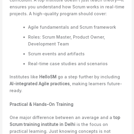
ensures you understand how Scrum works in real-time
projects. A high-quality program should cover:
Agile fundamentals and Scrum framework
Roles: Scrum Master, Product Owner,
Development Team
Scrum events and artifacts
Real-time case studies and scenarios
Institutes like
HelloSM
go a step further by including
AI-integrated Agile practices
, making learners future-
ready.
Practical & Hands-On Training
One major difference between an average and a
top
Scrum training institute in Delhi
is the focus on
practical learning. Just knowing concepts is not