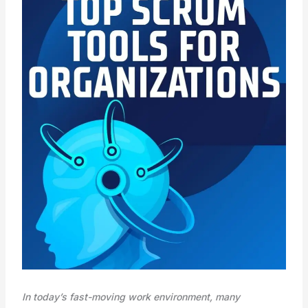
In today’s fast-moving work environment, many