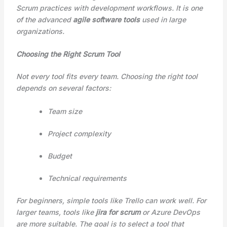
Scrum practices with development workflows. It is one
of the advanced
agile software tools
used in large
organizations.
Choosing the Right Scrum Tool
Not every tool fits every team. Choosing the right tool
depends on several factors:
Team size
Project complexity
Budget
Technical requirements
For beginners, simple tools like Trello can work well. For
larger teams, tools like
jira for scrum
or Azure DevOps
are more suitable. The goal is to select a tool that