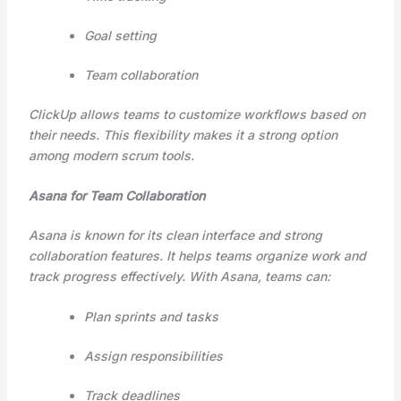
Goal setting
Team collaboration
ClickUp allows teams to customize workflows based on
their needs. This flexibility makes it a strong option
among modern scrum tools.
Asana for Team Collaboration
Asana is known for its clean interface and strong
collaboration features. It helps teams organize work and
track progress effectively. With Asana, teams can:
Plan sprints and tasks
Assign responsibilities
Track deadlines