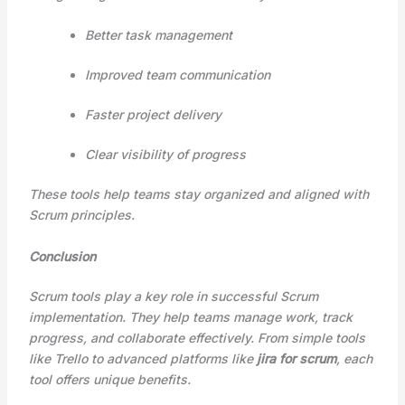
Better task management
Improved team communication
Faster project delivery
Clear visibility of progress
These tools help teams stay organized and aligned with
Scrum principles.
Conclusion
Scrum tools play a key role in successful Scrum
implementation. They help teams manage work, track
progress, and collaborate effectively. From simple tools
like Trello to advanced platforms like
jira for scrum
, each
tool offers unique benefits.