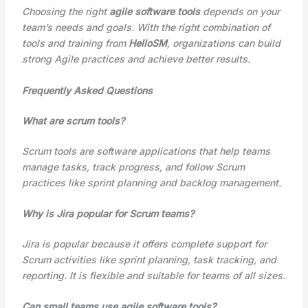
Choosing the right
agile software tools
depends on your
team’s needs and goals. With the right combination of
tools and training from
HelloSM
, organizations can build
strong Agile practices and achieve better results.
Frequently Asked Questions
What are scrum tools?
Scrum tools are software applications that help teams
manage tasks, track progress, and follow Scrum
practices like sprint planning and backlog management.
Why is Jira popular for Scrum teams?
Jira is popular because it offers complete support for
Scrum activities like sprint planning, task tracking, and
reporting. It is flexible and suitable for teams of all sizes.
Can small teams use agile software tools?