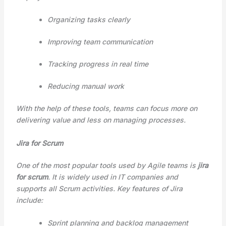
Organizing tasks clearly
Improving team communication
Tracking progress in real time
Reducing manual work
With the help of these tools, teams can focus more on
delivering value and less on managing processes.
Jira for Scrum
One of the most popular tools used by Agile teams is
jira
for scrum
. It is widely used in IT companies and
supports all Scrum activities. Key features of Jira
include:
Sprint planning and backlog management