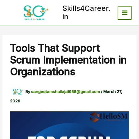
Skip
Skills4Career.
to
in
content
Tools That Support
Scrum Implementation in
Organizations
By
sangeetamshailaja1988@gmail.com
/
March 27,
2026