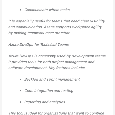
Communicate within tasks
It is especially useful for teams that need clear visibility
and communication. Asana supports workplace agility
by making teamwork more structure
Azure DevOps for Technical Teams
Azure DevOps is commonly used by development teams.
It provides tools for both project management and
software development. Key features include:
Backlog and sprint management
Code integration and testing
Reporting and analytics
This tool is ideal for organizations that want to combine