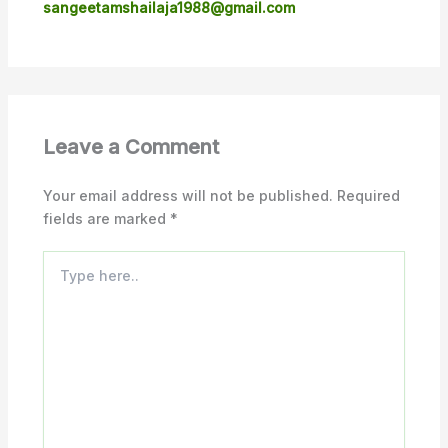
sangeetamshailaja1988@gmail.com
Leave a Comment
Your email address will not be published.
Required
fields are marked
*
Type
here..