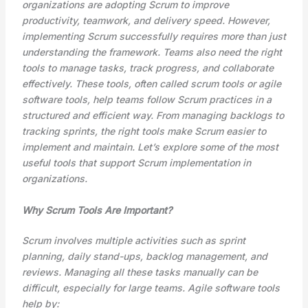
organizations are adopting Scrum to improve
productivity, teamwork, and delivery speed. However,
implementing Scrum successfully requires more than just
understanding the framework. Teams also need the right
tools to manage tasks, track progress, and collaborate
effectively. These tools, often called scrum tools or agile
software tools, help teams follow Scrum practices in a
structured and efficient way. From managing backlogs to
tracking sprints, the right tools make Scrum easier to
implement and maintain. Let’s explore some of the most
useful tools that support Scrum implementation in
organizations.
Why Scrum Tools Are Important?
Scrum involves multiple activities such as sprint
planning, daily stand-ups, backlog management, and
reviews. Managing all these tasks manually can be
difficult, especially for large teams. Agile software tools
help by: