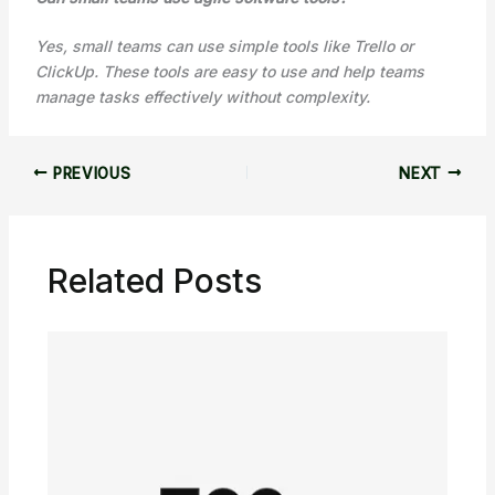
Yes, small teams can use simple tools like Trello or
ClickUp. These tools are easy to use and help teams
manage tasks effectively without complexity.
PREVIOUS
NEXT
Related Posts