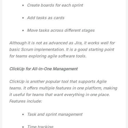
Create boards for each sprint
Add tasks as cards
Move tasks across different stages
Although it is not as advanced as Jira, it works well for
basic Scrum implementation. It is a good starting point
for teams exploring agile software tools.
ClickUp for All-in-One Management
ClickUp is another popular tool that supports Agile
teams. It offers multiple features in one platform, making
it useful for teams that want everything in one place.
Features include:
Task and sprint management
Time tracking