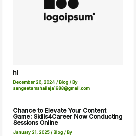
hi
December 26, 2024
/
Blog
/ By
sangeetamshailaja1988@gmail.com
Chance to Elevate Your Content
Game: Skills4Career Now Conducting
Sessions Online
January 21, 2025
/
Blog
/ By