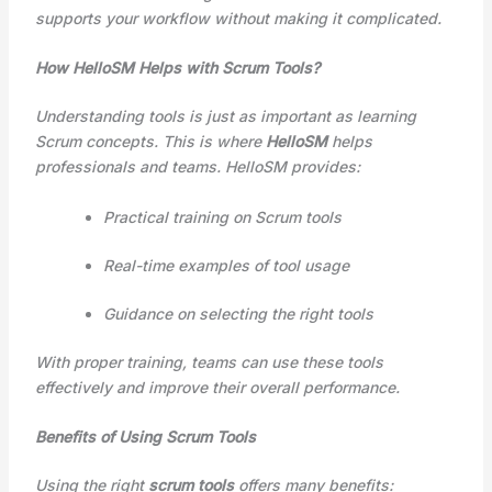
supports your workflow without making it complicated.
How HelloSM Helps with Scrum Tools?
Understanding tools is just as important as learning
Scrum concepts. This is where
HelloSM
helps
professionals and teams. HelloSM provides:
Practical training on Scrum tools
Real-time examples of tool usage
Guidance on selecting the right tools
With proper training, teams can use these tools
effectively and improve their overall performance.
Benefits of Using Scrum Tools
Using the right
scrum tools
offers many benefits: