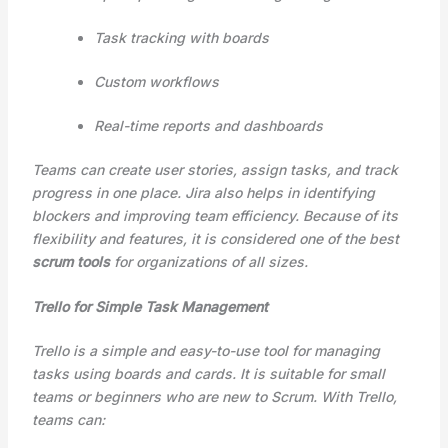
Task tracking with boards
Custom workflows
Real-time reports and dashboards
Teams can create user stories, assign tasks, and track
progress in one place. Jira also helps in identifying
blockers and improving team efficiency. Because of its
flexibility and features, it is considered one of the best
scrum tools
for organizations of all sizes.
Trello for Simple Task Management
Trello is a simple and easy-to-use tool for managing
tasks using boards and cards. It is suitable for small
teams or beginners who are new to Scrum. With Trello,
teams can: