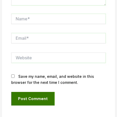
Name*
Email*
Website
Save my name, email, and website in this
browser for the next time I comment.