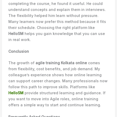
completing the course, he found it useful. He could
understand concepts and explain them in interviews.
The flexibility helped him learn without pressure.
Many learners now prefer this method because it fits
their schedule. Choosing the right platform like
HelloSM
helps you gain knowledge that you can use
in real work.
Conclusion
The growth of
agile training Kolkata online
comes
from flexibility, cost benefits, and job demand. My
colleague’s experience shows how online learning
can support career changes. Many professionals now
follow this path to improve skills. Platforms like
HelloSM
provide structured learning and guidance. If
you want to move into Agile roles, online training
offers a simple way to start and continue learning.
Frequently Asked Questions