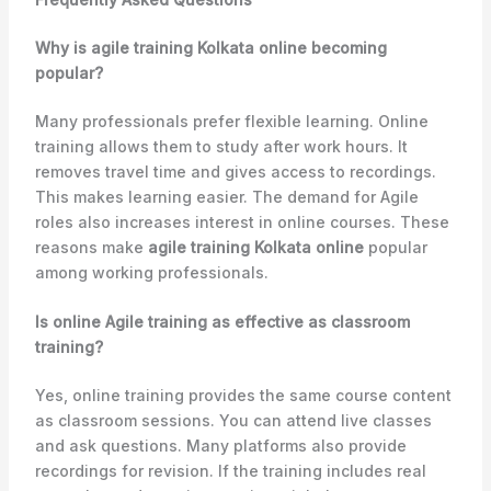
Why is agile training Kolkata online becoming
popular?
Many professionals prefer flexible learning. Online
training allows them to study after work hours. It
removes travel time and gives access to recordings.
This makes learning easier. The demand for Agile
roles also increases interest in online courses. These
reasons make
agile training Kolkata online
popular
among working professionals.
Is online Agile training as effective as classroom
training?
Yes, online training provides the same course content
as classroom sessions. You can attend live classes
and ask questions. Many platforms also provide
recordings for revision. If the training includes real