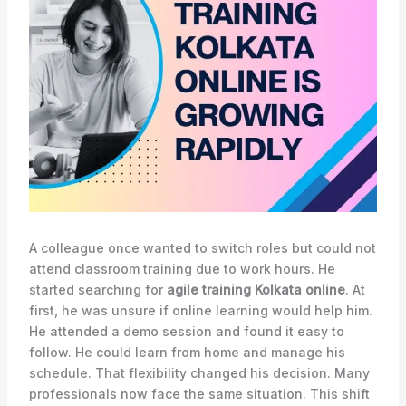
A colleague once wanted to switch roles but could not
attend classroom training due to work hours. He
started searching for
agile training Kolkata online
. At
first, he was unsure if online learning would help him.
He attended a demo session and found it easy to
follow. He could learn from home and manage his
schedule. That flexibility changed his decision. Many
professionals now face the same situation. This shift