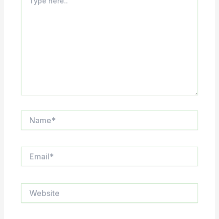
here..
Name*
Email*
Website