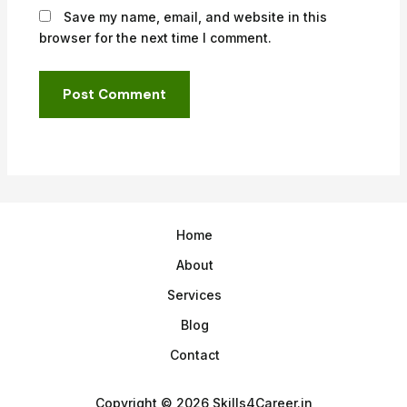
Save my name, email, and website in this
browser for the next time I comment.
Home
About
Services
Blog
Contact
Copyright © 2026 Skills4Career.in