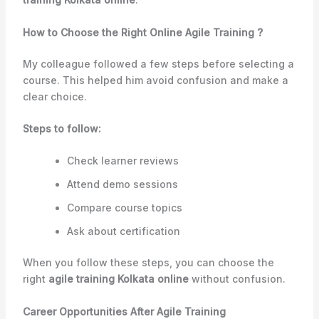
How to Choose the Right Online Agile Training ?
My colleague followed a few steps before selecting a
course. This helped him avoid confusion and make a
clear choice.
Steps to follow:
Check learner reviews
Attend demo sessions
Compare course topics
Ask about certification
When you follow these steps, you can choose the
right
agile training Kolkata online
without confusion.
Career Opportunities After Agile Training