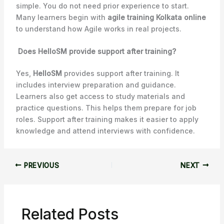
simple. You do not need prior experience to start.
Many learners begin with
agile training Kolkata online
to understand how Agile works in real projects.
Does HelloSM provide support after training?
Yes,
HelloSM
provides support after training. It
includes interview preparation and guidance.
Learners also get access to study materials and
practice questions. This helps them prepare for job
roles. Support after training makes it easier to apply
knowledge and attend interviews with confidence.
PREVIOUS
NEXT
Related Posts