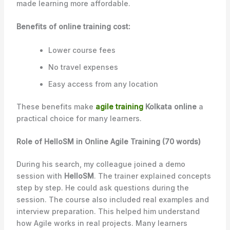
made learning more affordable.
Benefits of online training cost:
Lower course fees
No travel expenses
Easy access from any location
These benefits make
agile training
Kolkata online
a
practical choice for many learners.
Role of HelloSM in Online Agile Training (70 words)
During his search, my colleague joined a demo
session with
HelloSM
. The trainer explained concepts
step by step. He could ask questions during the
session. The course also included real examples and
interview preparation. This helped him understand
how Agile works in real projects. Many learners