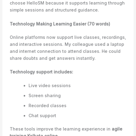
choose HelloSM because it supports learning through
simple sessions and structured guidance.
Technology Making Learning Easier (70 words)
Online platforms now support live classes, recordings,
and interactive sessions. My colleague used a laptop
and internet connection to attend classes. He could
share doubts and get answers instantly.
Technology support includes:
Live video sessions
Screen sharing
Recorded classes
Chat support
These tools improve the learning experience in
agile
training Kolkata online
.