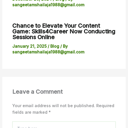
sangeetamshailaja1988@gmail.com
Chance to Elevate Your Content
Game: Skills4Career Now Conducting
Sessions Online
January 21, 2025
/
Blog
/ By
sangeetamshailaja1988@gmail.com
Leave a Comment
Your email address will not be published.
Required
fields are marked
*
Type