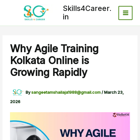
Skip
Skills4Career.
to
in
content
Why Agile Training
Kolkata Online is
Growing Rapidly
By
sangeetamshailaja1988@gmail.com
/
March 23,
2026