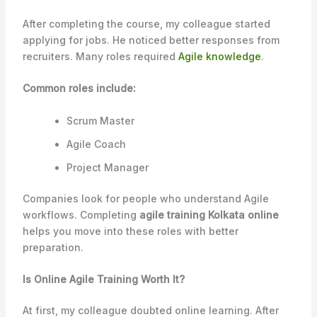
After completing the course, my colleague started
applying for jobs. He noticed better responses from
recruiters. Many roles required
Agile knowledge
.
Common roles include:
Scrum Master
Agile Coach
Project Manager
Companies look for people who understand Agile
workflows. Completing
agile training Kolkata online
helps you move into these roles with better
preparation.
Is Online Agile Training Worth It?
At first, my colleague doubted online learning. After