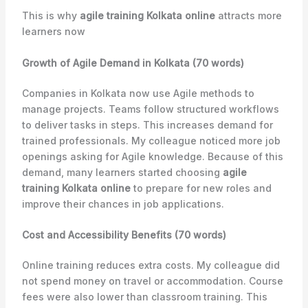
This is why
agile training Kolkata online
attracts more
learners now
Growth of Agile Demand in Kolkata (70 words)
Companies in Kolkata now use Agile methods to
manage projects. Teams follow structured workflows
to deliver tasks in steps. This increases demand for
trained professionals. My colleague noticed more job
openings asking for Agile knowledge. Because of this
demand, many learners started choosing
agile
training Kolkata online
to prepare for new roles and
improve their chances in job applications.
Cost and Accessibility Benefits (70 words)
Online training reduces extra costs. My colleague did
not spend money on travel or accommodation. Course
fees were also lower than classroom training. This