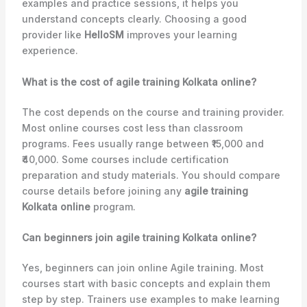
examples and practice sessions, it helps you
understand concepts clearly. Choosing a good
provider like
HelloSM
improves your learning
experience.
What is the cost of agile training Kolkata online?
The cost depends on the course and training provider.
Most online courses cost less than classroom
programs. Fees usually range between ₹15,000 and
₹40,000. Some courses include certification
preparation and study materials. You should compare
course details before joining any
agile training
Kolkata online
program.
Can beginners join agile training Kolkata online?
Yes, beginners can join online Agile training. Most
courses start with basic concepts and explain them
step by step. Trainers use examples to make learning