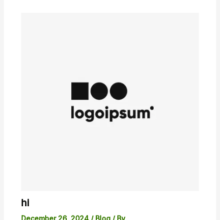
hi
December 26, 2024
/
Blog
/ By