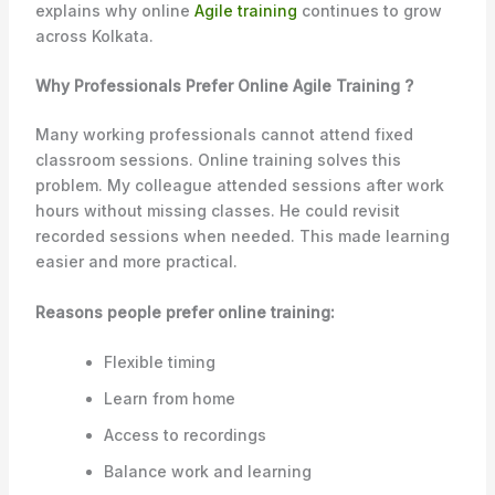
explains why online
Agile training
continues to grow
across Kolkata.
Why Professionals Prefer Online Agile Training ?
Many working professionals cannot attend fixed
classroom sessions. Online training solves this
problem. My colleague attended sessions after work
hours without missing classes. He could revisit
recorded sessions when needed. This made learning
easier and more practical.
Reasons people prefer online training:
Flexible timing
Learn from home
Access to recordings
Balance work and learning