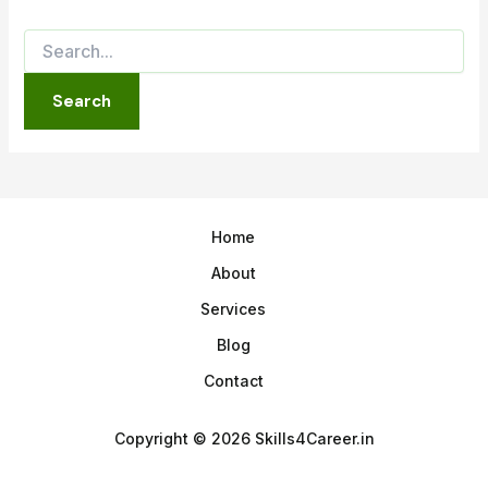
Home
About
Services
Blog
Contact
Copyright © 2026 Skills4Career.in