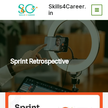
Skip
Skills4Career.
to
in
content
Sprint Retrospective
Why
70–
80%