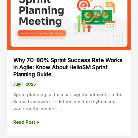
Sprint
Success
Rate
Works
in
Agile:
Know
About
Why 70–80% Sprint Success Rate Works
HelloSM
in Agile: Know About HelloSM Sprint
Sprint
Planning Guide
Planning
Guide
July 1, 2025
Sprint planning is the most significant event in the
Scrum framework. It determines the rhythm and
pace for the whole […]
Read Post »