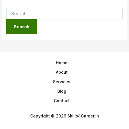
Home
About
Services
Blog
Contact
Copyright © 2026 Skills4Career.in