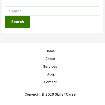
Home
About
Services
Blog
Contact
Copyright © 2026 Skills4Career.in