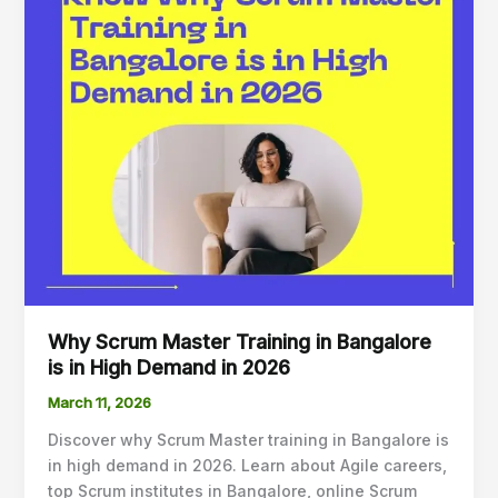
Training
in
Bangalore
is
in
High
Demand
in
2026
Why Scrum Master Training in Bangalore
is in High Demand in 2026
March 11, 2026
Discover why Scrum Master training in Bangalore is
in high demand in 2026. Learn about Agile careers,
top Scrum institutes in Bangalore, online Scrum