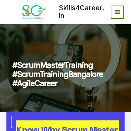
Skip
Skills4Career.
to
in
content
#ScrumMasterTraining
#ScrumTrainingBangalore
#AgileCareer
Why
Scrum
Master