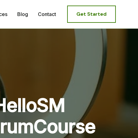
Get Started
ces
Blog
Contact
HelloSM
ScrumCourse