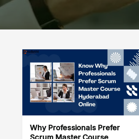
Why
Professionals
Prefer
Scrum
Master
Course
Hyderabad
Online
Why Professionals Prefer
Scrum Master Course