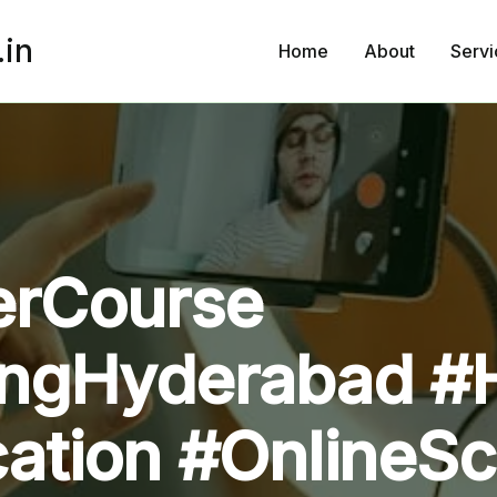
.in
Home
About
Servi
rCourse
ingHyderabad #
ication #Online