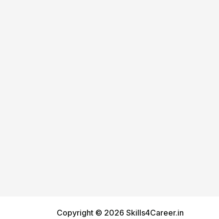
Copyright © 2026 Skills4Career.in