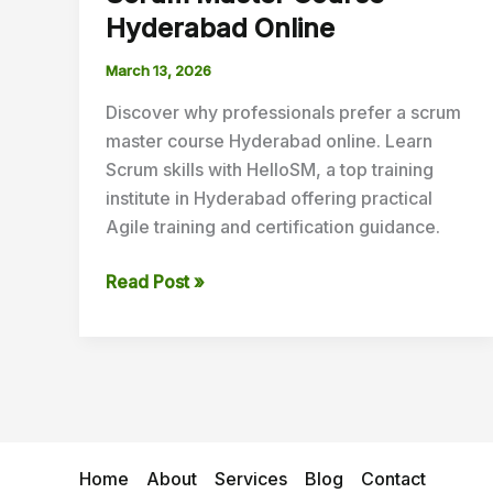
Hyderabad Online
March 13, 2026
Discover why professionals prefer a scrum
master course Hyderabad online. Learn
Scrum skills with HelloSM, a top training
institute in Hyderabad offering practical
Agile training and certification guidance.
Read Post »
Home
About
Services
Blog
Contact