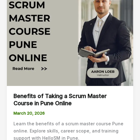
a
Scrum
Master
Course
in
Pune
Online
Benefits of Taking a Scrum Master
Course in Pune Online
March 20, 2026
Learn the benefits of a scrum master course Pune
online. Explore skills, career scope, and training
support with HelloSM in Pune.