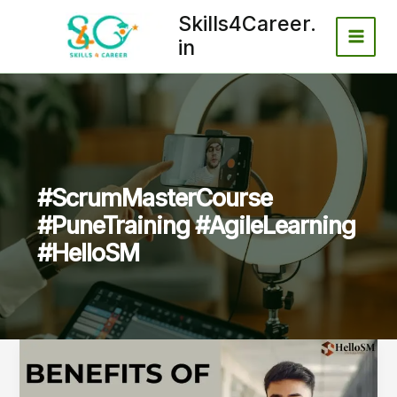
Skip
Skills4Career.
to
in
content
#ScrumMasterCourse
#PuneTraining #AgileLearning
#HelloSM
Benefits
of
Taking