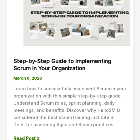
Guide
to
Implementing
Scrum
in
Your
Organization
Step-by-Step Guide to Implementing
Scrum in Your Organization
March 6, 2026
Learn how to successfully implement Scrum in your
organization with this simple step-by-step guide.
Understand Scrum roles, sprint planning, daily
meetings, and benefits. Discover why HelloSM is
considered the best scrum training institute in
Delhi for mastering Agile and Scrum practices.
Read Post »