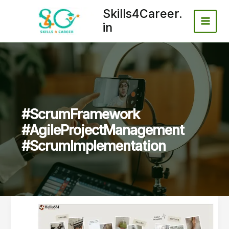
Skip
Skills4Career.
to
in
content
#ScrumFramework
#AgileProjectManagement
#ScrumImplementation
Step-
by-
Step