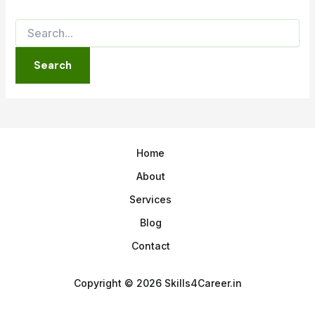
Home
About
Services
Blog
Contact
Copyright © 2026 Skills4Career.in