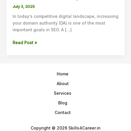
Guest
July 3, 2025
Posting
In today’s competitive digital landscape, increasing
Strategies
your domain authority (DA) is one of the most
to
important goals in SEO. A […]
Increase
Domain
Read Post »
Authority
in
2025
Home
About
Services
Blog
Contact
Copyright © 2026 Skills4Career.in