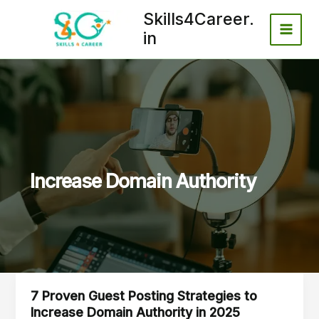
Skip
Skills4Career.
to
in
content
Increase Domain Authority
7 Proven Guest Posting Strategies to
7
Increase Domain Authority in 2025
Proven