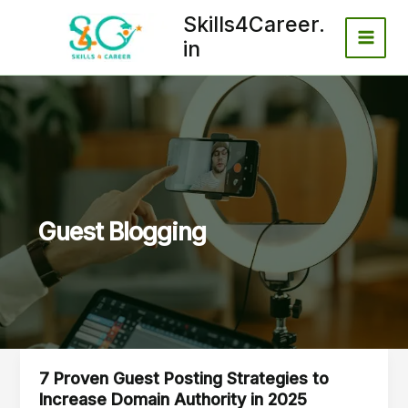
Skip
Skills4Career.
to
in
content
Guest Blogging
7 Proven Guest Posting Strategies to
7
Increase Domain Authority in 2025
Proven