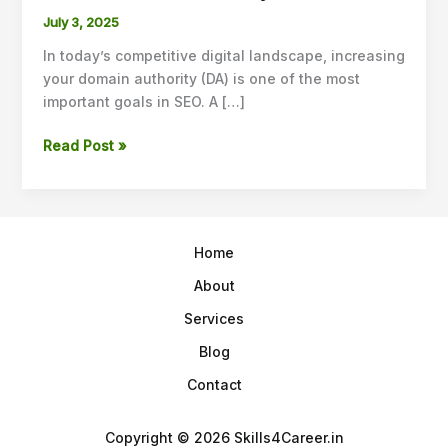
Guest
July 3, 2025
Posting
In today’s competitive digital landscape, increasing
Strategies
your domain authority (DA) is one of the most
to
important goals in SEO. A […]
Increase
Domain
Read Post »
Authority
in
2025
Home
About
Services
Blog
Contact
Copyright © 2026 Skills4Career.in