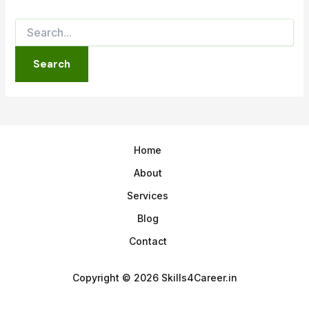
Home
About
Services
Blog
Contact
Copyright © 2026 Skills4Career.in