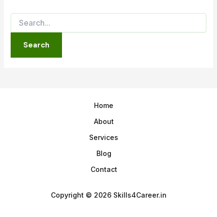
Home
About
Services
Blog
Contact
Copyright © 2026 Skills4Career.in