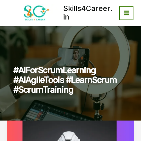
Skip
Skills4Career.
to
in
content
#AIForScrumLearning
#AIAgileTools #LearnScrum
#ScrumTraining
How
AI
Tools