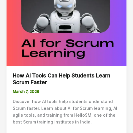
Can
Help
Students
Learn
Scrum
Faster
How AI Tools Can Help Students Learn
Scrum Faster
March 7, 2026
Discover how AI tools help students understand
Scrum faster. Learn about AI for Scrum learning, AI
agile tools, and training from HelloSM, one of the
best Scrum training institutes in India.